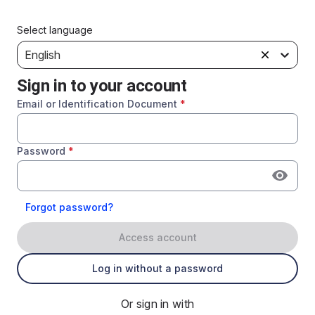
Select language
English
Sign in to your account
Email or Identification Document
*
Password
*
Forgot password?
Access account
Log in without a password
Or sign in with