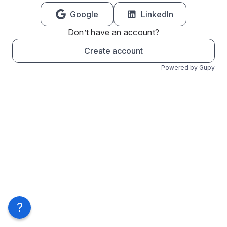
Google
LinkedIn
Don’t have an account?
Create account
Powered by Gupy
?